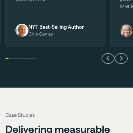
orient
NYT Best-Selling Author
Chip Conley
Previous
Next
Slide
Slide
Case Studies
Delivering measurable