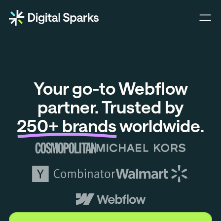
Ope
Digital
nav
Sparks
men
B.V.
Certified
Your go-to Webflow
Webflow
partner. Trusted by
250+ brands
worldwide.
Development
and
Design
Agency