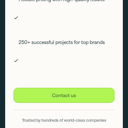
250+ successful projects for top brands
Contact us
Trusted by hundreds of world-class companies