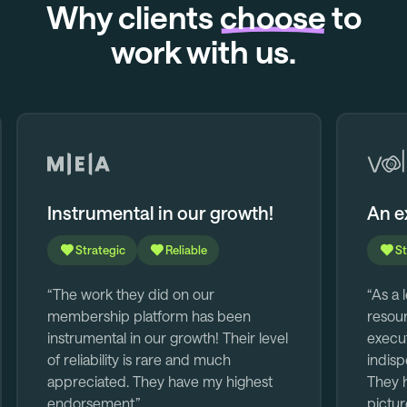
Why clients
choose
to
work with us.
Instrumental in our growth!
An e
Strategic
Reliable
St
“The work they did on our
“As a 
membership platform has been
resour
instrumental in our growth! Their level
execut
of reliability is rare and much
indisp
appreciated. They have my highest
They h
endorsement.”
pictur