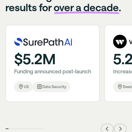
results for
over a decade.
$5.2M
5.
Funding announced post-launch
Increase
US
Data Security
Swe
Previous
Next