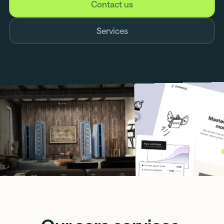
Contact us
Services