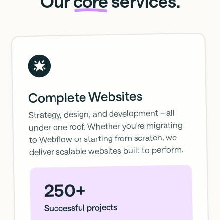
Our
core
services.
Complete Websites
Strategy, design, and development – all
under one roof. Whether you're migrating
to Webflow or starting from scratch, we
deliver scalable websites built to perform.
250+
Successful projects