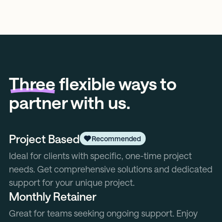
Three
flexible ways to
partner with us.
Project Based
Recommended
Ideal for clients with specific, one-time project
needs. Get comprehensive solutions and dedicated
support for your unique project.
Monthly Retainer
Great for teams seeking ongoing support. Enjoy