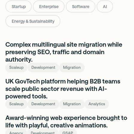
Startup
Enterprise
Software
AI
Energy & Sustainability
We
Complex multilingual site migration while
Select
preserving SEO, traffic and domain
authority.
Scaleup
Development
Migration
Stotles
UK GovTech platform helping B2B teams
scale public sector revenue with AI-
powered tools.
Scaleup
Development
Migration
Analytics
a
Award-winning web experience brought to
small
life with playful, creative animations.
studio
Agency
Development
GSAP