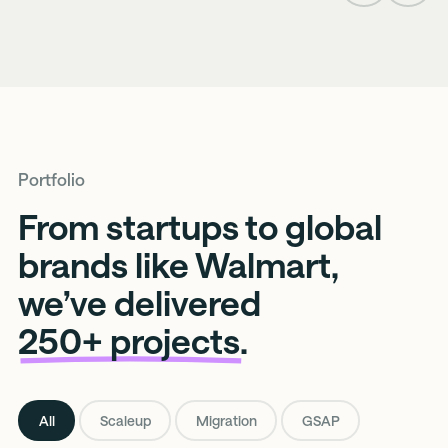
Slide
Slide
Portfolio
From startups to global
brands like Walmart,
we’ve delivered
250+ projects.
All
Scaleup
Migration
GSAP