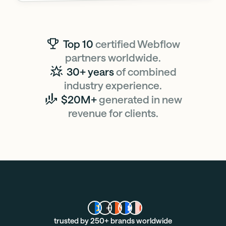
Top 10
certified Webflow
partners worldwide.
30+ years
of combined
industry experience.
$20M+
generated in new
revenue for clients.
trusted by 250+ brands worldwide