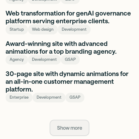
SurePath
Web transformation for genAI governance
AI
platform serving enterprise clients.
Startup
Web design
Development
Mansell
Award-winning site with advanced
Made
animations for a top branding agency.
Agency
Development
GSAP
Acquire
30-page site with dynamic animations for
an all-in-one customer management
platform.
Enterprise
Development
GSAP
Show more