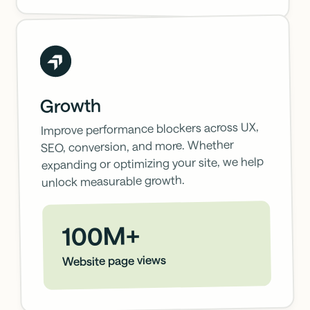
Growth
Improve performance blockers across UX,
SEO, conversion, and more. Whether
expanding or optimizing your site, we help
unlock measurable growth.
100M+
Website page views