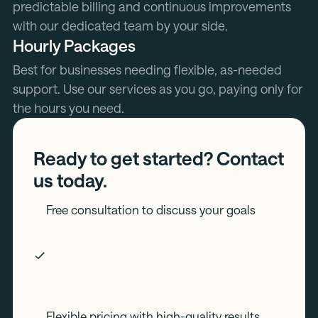
predictable billing and continuous improvements
with our dedicated team by your side.
Hourly Packages
Best for businesses needing flexible, as-needed
support. Use our services as you go, paying only for
the hours you need.
Ready to get started? Contact
us today.
Free consultation to discuss your goals
Flexible pricing with high-quality results