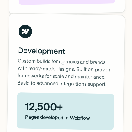
Development
Custom builds for agencies and brands
with ready-made designs. Built on proven
frameworks for scale and maintenance.
Basic to advanced integrations support.
12,500+
Pages developed in Webflow