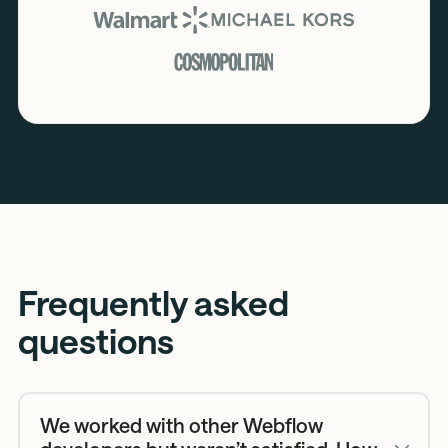
Frequently asked
questions
We worked with other Webflow